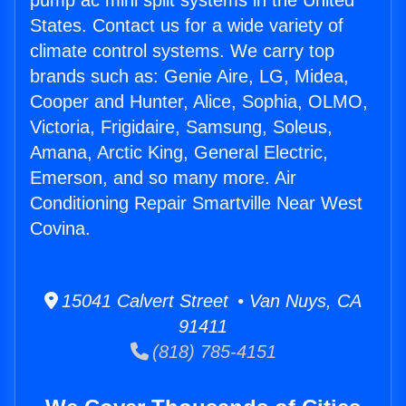
pump ac mini split systems in the United
States. Contact us for a wide variety of
climate control systems. We carry top
brands such as: Genie Aire, LG, Midea,
Cooper and Hunter, Alice, Sophia, OLMO,
Victoria, Frigidaire, Samsung, Soleus,
Amana, Arctic King, General Electric,
Emerson, and so many more. Air
Conditioning Repair Smartville Near West
Covina.
15041 Calvert Street • Van Nuys, CA
91411
(818) 785-4151