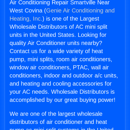
Air Conditioning Repair Smartville Near
West Covina (
Genie Air Conditioning and
Heating, Inc.
) is one of the Largest
Wholesale Distributors of AC mini split
units in the United States. Looking for
quality Air Conditioner units nearby?
Contact us for a wide variety of heat
pump, mini splits, room air conditioners,
window air conditioners, PTAC, wall air
conditioners, indoor and outdoor a/c units,
and heating and cooling accessories for
your AC needs. Wholesale Distributors is
accomplished by our great buying power!
We are one of the largest wholesale
distributors of air conditioner and heat