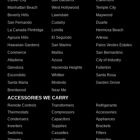
Culver City
Bell Gardens
Claremont
Manhattan Beach
West Hollywood
Temple City
Beverly Hills
Lawndale
Maywood
San Fernando
Cudahy
Duarte
La Canada Flintridge
Lomita
Hermosa Beach
Agoura Hills
El Segundo
Artesia
Hawaiian Gardens
San Marino
Palos Verdes Estates
Commerce
Malibu
San Bernardino
Altadena
Azusa
City of Industry
Glendora
Hacienda Heights
Fullerton
Escondido
Whittier
Santa Rosa
Santa Maria
Modesto
Garden Grove
Brentwood
Near Me
ACCESSORIES WE CARRY
Remote Controls
Transformers
Refrigerants
Thermostats
Compressors
Accessories
Condensers
Capacitors
Appliances
Inverters
Supplies
Brackets
Switches
Cassettes
Filters
Sleeves
Linesets
Remotes