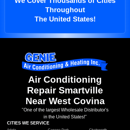
We Cover Thousands of Cities
Throughout
The United States!
Air Conditioning
Repair Smartville
Near West Covina
"One of the largest Wholesale Distributor's
in the United States!"
CITIES WE SERVICE