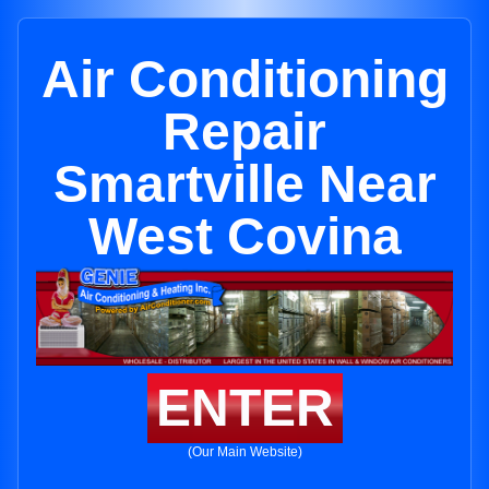
Air Conditioning
Repair
Smartville Near
West Covina
ENTER
(Our Main Website)