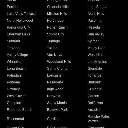
Arleta
Canoga Park
Chatsworth
Encino
Granada Hills
Lake Balboa
Lake View Terrace
Mission Hills
North Hills
North Hollywood
Northridge
Pacoima
Panorama City
Porter Ranch
Reseda
Sherman Oaks
Studio City
Sun Valley
Sunland
Tujunga
Sylmar
Tarzana
Toluca
Valley Glen
Valley Village
Van Nuys
West Hills
Winnetka
Woodland Hills
Los Angeles
Long Beach
Santa Clarita
Glendale
Palmdale
Lancaster
Torrance
Pomona
Pasadena
Burbank
Downey
Inglewood
El Monte
West Covina
Norwalk
Carson
Compton
Santa Monica
Bellflower
Redondo Beach
Baldwin Park
Arcadia
Rancho Palos
Rosemead
Cerritos
Verdes