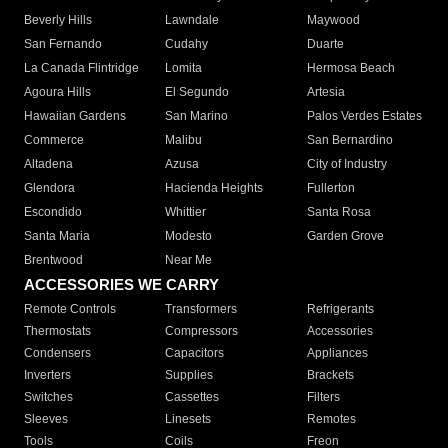
Beverly Hills
Lawndale
Maywood
San Fernando
Cudahy
Duarte
La Canada Flintridge
Lomita
Hermosa Beach
Agoura Hills
El Segundo
Artesia
Hawaiian Gardens
San Marino
Palos Verdes Estates
Commerce
Malibu
San Bernardino
Altadena
Azusa
City of Industry
Glendora
Hacienda Heights
Fullerton
Escondido
Whittier
Santa Rosa
Santa Maria
Modesto
Garden Grove
Brentwood
Near Me
ACCESSORIES WE CARRY
Remote Controls
Transformers
Refrigerants
Thermostats
Compressors
Accessories
Condensers
Capacitors
Appliances
Inverters
Supplies
Brackets
Switches
Cassettes
Filters
Sleeves
Linesets
Remotes
Tools
Coils
Freon