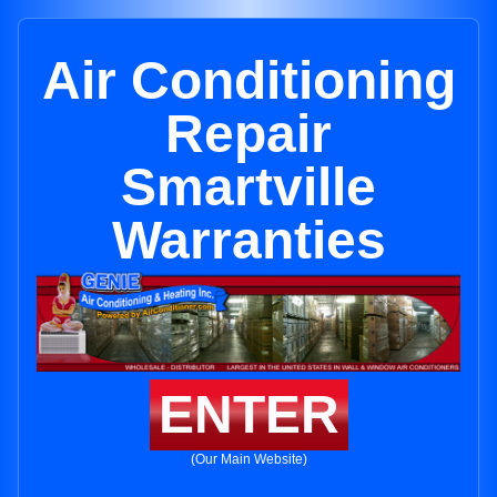
Air Conditioning
Repair
Smartville
Warranties
ENTER
(Our Main Website)