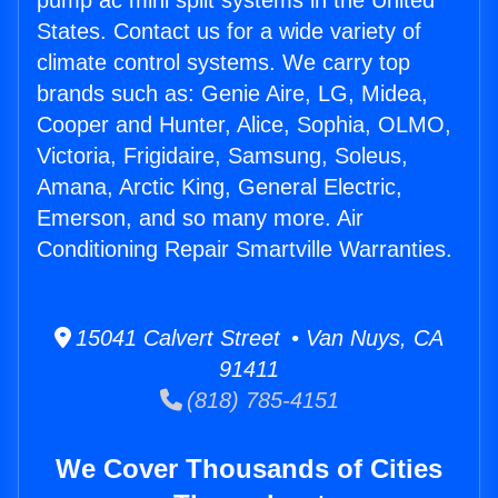
pump ac mini split systems in the United
States. Contact us for a wide variety of
climate control systems. We carry top
brands such as: Genie Aire, LG, Midea,
Cooper and Hunter, Alice, Sophia, OLMO,
Victoria, Frigidaire, Samsung, Soleus,
Amana, Arctic King, General Electric,
Emerson, and so many more. Air
Conditioning Repair Smartville Warranties.
15041 Calvert Street • Van Nuys, CA
91411
(818) 785-4151
We Cover Thousands of Cities