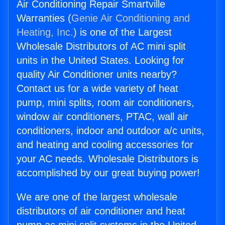
Air Conditioning Repair Smartville
Warranties (
Genie Air Conditioning and
Heating, Inc.
) is one of the Largest
Wholesale Distributors of AC mini split
units in the United States. Looking for
quality Air Conditioner units nearby?
Contact us for a wide variety of heat
pump, mini splits, room air conditioners,
window air conditioners, PTAC, wall air
conditioners, indoor and outdoor a/c units,
and heating and cooling accessories for
your AC needs. Wholesale Distributors is
accomplished by our great buying power!
We are one of the largest wholesale
distributors of air conditioner and heat