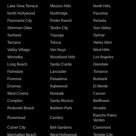
Lake View Terrace
Mission Hills
North Hills
North Hollywood
Northridge
Pacoima
Panorama City
Porter Ranch
Reseda
Sherman Oaks
Studio City
Sun Valley
Sunland
Tujunga
Sylmar
Tarzana
Toluca
Valley Glen
Valley Village
Van Nuys
West Hills
Winnetka
Woodland Hills
Los Angeles
Long Beach
Santa Clarita
Glendale
Palmdale
Lancaster
Torrance
Pomona
Pasadena
Burbank
Downey
Inglewood
El Monte
West Covina
Norwalk
Carson
Compton
Santa Monica
Bellflower
Redondo Beach
Baldwin Park
Arcadia
Rancho Palos
Rosemead
Cerritos
Verdes
Culver City
Bell Gardens
Claremont
Manhattan Beach
West Hollywood
Temple City