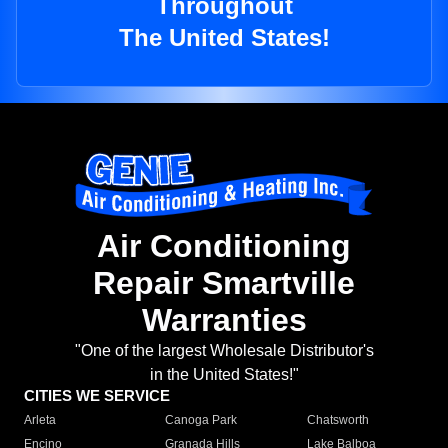
Throughout
The United States!
Air Conditioning
Repair Smartville
Warranties
"One of the largest Wholesale Distributor's
in the United States!"
CITIES WE SERVICE
Arleta
Canoga Park
Chatsworth
Encino
Granada Hills
Lake Balboa