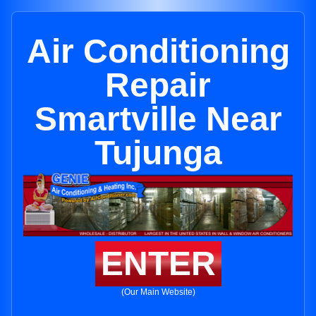
Air Conditioning
Repair
Smartville Near
Tujunga
ENTER
(Our Main Website)