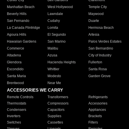
Culver City
Bell Gardens
Claremont
Manhattan Beach
West Hollywood
Temple City
Beverly Hills
Lawndale
Maywood
San Fernando
Cudahy
Duarte
La Canada Flintridge
Lomita
Hermosa Beach
Agoura Hills
El Segundo
Artesia
Hawaiian Gardens
San Marino
Palos Verdes Estates
Commerce
Malibu
San Bernardino
Altadena
Azusa
City of Industry
Glendora
Hacienda Heights
Fullerton
Escondido
Whittier
Santa Rosa
Santa Maria
Modesto
Garden Grove
Brentwood
Near Me
ACCESSORIES WE CARRY
Remote Controls
Transformers
Refrigerants
Thermostats
Compressors
Accessories
Condensers
Capacitors
Appliances
Inverters
Supplies
Brackets
Switches
Cassettes
Filters
Sleeves
Linesets
Remotes