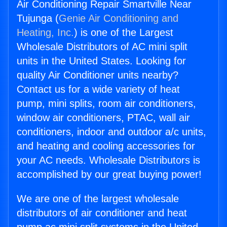
Air Conditioning Repair Smartville Near
Tujunga (
Genie Air Conditioning and
Heating, Inc.
) is one of the Largest
Wholesale Distributors of AC mini split
units in the United States. Looking for
quality Air Conditioner units nearby?
Contact us for a wide variety of heat
pump, mini splits, room air conditioners,
window air conditioners, PTAC, wall air
conditioners, indoor and outdoor a/c units,
and heating and cooling accessories for
your AC needs. Wholesale Distributors is
accomplished by our great buying power!
We are one of the largest wholesale
distributors of air conditioner and heat