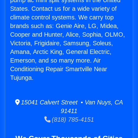
pump ac mini split systems in the United
States. Contact us for a wide variety of
climate control systems. We carry top
brands such as: Genie Aire, LG, Midea,
Cooper and Hunter, Alice, Sophia, OLMO,
Victoria, Frigidaire, Samsung, Soleus,
Amana, Arctic King, General Electric,
Emerson, and so many more. Air
Conditioning Repair Smartville Near
Tujunga.
15041 Calvert Street • Van Nuys, CA
91411
(818) 785-4151