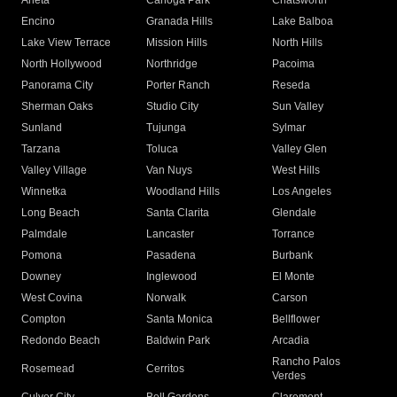
Arleta
Canoga Park
Chatsworth
Encino
Granada Hills
Lake Balboa
Lake View Terrace
Mission Hills
North Hills
North Hollywood
Northridge
Pacoima
Panorama City
Porter Ranch
Reseda
Sherman Oaks
Studio City
Sun Valley
Sunland
Tujunga
Sylmar
Tarzana
Toluca
Valley Glen
Valley Village
Van Nuys
West Hills
Winnetka
Woodland Hills
Los Angeles
Long Beach
Santa Clarita
Glendale
Palmdale
Lancaster
Torrance
Pomona
Pasadena
Burbank
Downey
Inglewood
El Monte
West Covina
Norwalk
Carson
Compton
Santa Monica
Bellflower
Redondo Beach
Baldwin Park
Arcadia
Rancho Palos
Rosemead
Cerritos
Verdes