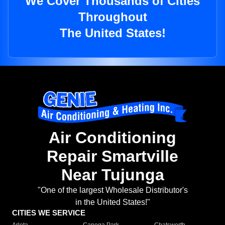
We Cover Thousands of Cities
Throughout
The United States!
Air Conditioning
Repair Smartville
Near Tujunga
"One of the largest Wholesale Distributor's
in the United States!"
CITIES WE SERVICE