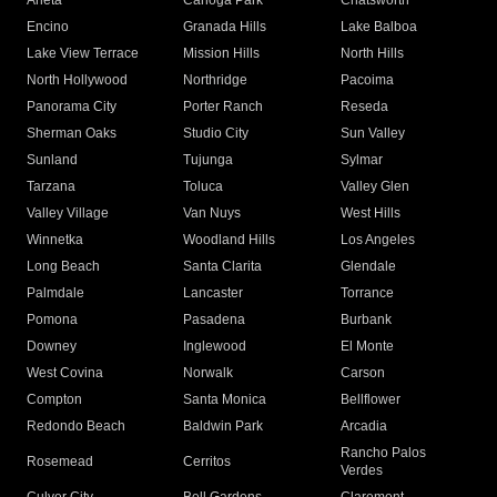
Arleta
Canoga Park
Chatsworth
Encino
Granada Hills
Lake Balboa
Lake View Terrace
Mission Hills
North Hills
North Hollywood
Northridge
Pacoima
Panorama City
Porter Ranch
Reseda
Sherman Oaks
Studio City
Sun Valley
Sunland
Tujunga
Sylmar
Tarzana
Toluca
Valley Glen
Valley Village
Van Nuys
West Hills
Winnetka
Woodland Hills
Los Angeles
Long Beach
Santa Clarita
Glendale
Palmdale
Lancaster
Torrance
Pomona
Pasadena
Burbank
Downey
Inglewood
El Monte
West Covina
Norwalk
Carson
Compton
Santa Monica
Bellflower
Redondo Beach
Baldwin Park
Arcadia
Rancho Palos
Rosemead
Cerritos
Verdes