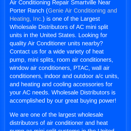
Air Conditioning Repair Smartville Near
Porter Ranch (
Genie Air Conditioning and
Heating, Inc.
) is one of the Largest
Wholesale Distributors of AC mini split
units in the United States. Looking for
quality Air Conditioner units nearby?
Contact us for a wide variety of heat
pump, mini splits, room air conditioners,
window air conditioners, PTAC, wall air
conditioners, indoor and outdoor a/c units,
and heating and cooling accessories for
your AC needs. Wholesale Distributors is
accomplished by our great buying power!
We are one of the largest wholesale
distributors of air conditioner and heat