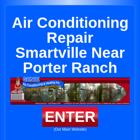
Air Conditioning
Repair
Smartville Near
Porter Ranch
ENTER
(Our Main Website)