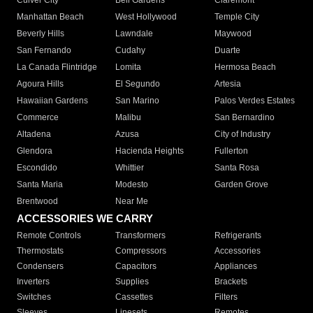
Culver City
Bell Gardens
Claremont
Manhattan Beach
West Hollywood
Temple City
Beverly Hills
Lawndale
Maywood
San Fernando
Cudahy
Duarte
La Canada Flintridge
Lomita
Hermosa Beach
Agoura Hills
El Segundo
Artesia
Hawaiian Gardens
San Marino
Palos Verdes Estates
Commerce
Malibu
San Bernardino
Altadena
Azusa
City of Industry
Glendora
Hacienda Heights
Fullerton
Escondido
Whittier
Santa Rosa
Santa Maria
Modesto
Garden Grove
Brentwood
Near Me
ACCESSORIES WE CARRY
Remote Controls
Transformers
Refrigerants
Thermostats
Compressors
Accessories
Condensers
Capacitors
Appliances
Inverters
Supplies
Brackets
Switches
Cassettes
Filters
Sleeves
Linesets
Remotes