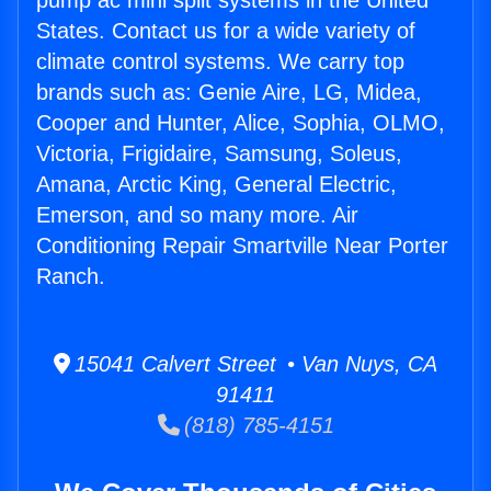
pump ac mini split systems in the United
States. Contact us for a wide variety of
climate control systems. We carry top
brands such as: Genie Aire, LG, Midea,
Cooper and Hunter, Alice, Sophia, OLMO,
Victoria, Frigidaire, Samsung, Soleus,
Amana, Arctic King, General Electric,
Emerson, and so many more. Air
Conditioning Repair Smartville Near Porter
Ranch.
15041 Calvert Street • Van Nuys, CA
91411
(818) 785-4151