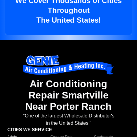
We Cover Thousands of Cities
Throughout
The United States!
Air Conditioning
Repair Smartville
Near Porter Ranch
"One of the largest Wholesale Distributor's
in the United States!"
CITIES WE SERVICE