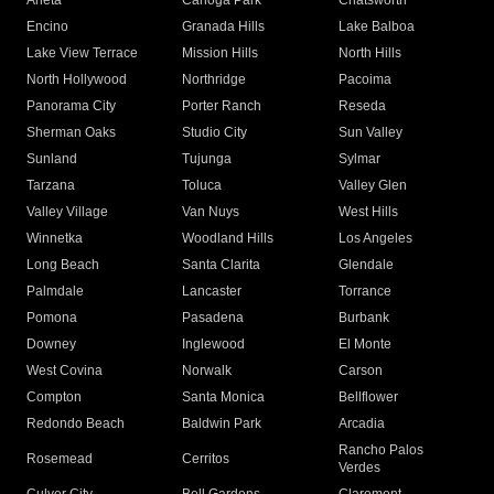
Arleta
Canoga Park
Chatsworth
Encino
Granada Hills
Lake Balboa
Lake View Terrace
Mission Hills
North Hills
North Hollywood
Northridge
Pacoima
Panorama City
Porter Ranch
Reseda
Sherman Oaks
Studio City
Sun Valley
Sunland
Tujunga
Sylmar
Tarzana
Toluca
Valley Glen
Valley Village
Van Nuys
West Hills
Winnetka
Woodland Hills
Los Angeles
Long Beach
Santa Clarita
Glendale
Palmdale
Lancaster
Torrance
Pomona
Pasadena
Burbank
Downey
Inglewood
El Monte
West Covina
Norwalk
Carson
Compton
Santa Monica
Bellflower
Redondo Beach
Baldwin Park
Arcadia
Rancho Palos
Rosemead
Cerritos
Verdes