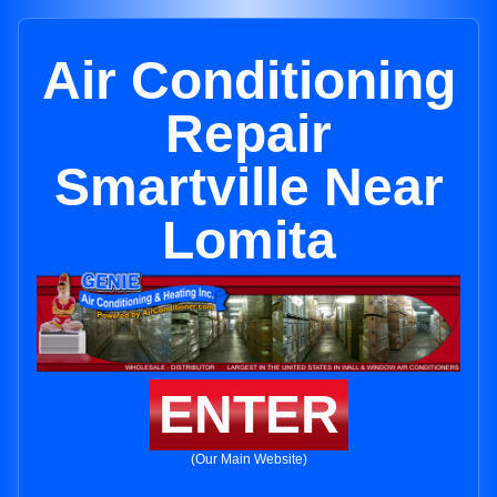
Air Conditioning
Repair
Smartville Near
Lomita
ENTER
(Our Main Website)