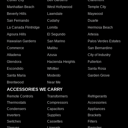
Culver City
Bell Gardens
Claremont
Manhattan Beach
West Hollywood
Temple City
Beverly Hills
Lawndale
Maywood
San Fernando
Cudahy
Duarte
La Canada Flintridge
Lomita
Hermosa Beach
Agoura Hills
El Segundo
Artesia
Hawaiian Gardens
San Marino
Palos Verdes Estates
Commerce
Malibu
San Bernardino
Altadena
Azusa
City of Industry
Glendora
Hacienda Heights
Fullerton
Escondido
Whittier
Santa Rosa
Santa Maria
Modesto
Garden Grove
Brentwood
Near Me
ACCESSORIES WE CARRY
Remote Controls
Transformers
Refrigerants
Thermostats
Compressors
Accessories
Condensers
Capacitors
Appliances
Inverters
Supplies
Brackets
Switches
Cassettes
Filters
Sleeves
Linesets
Remotes