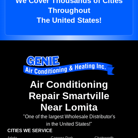
We Cover Thousands of Cities
Throughout
The United States!
Air Conditioning
Repair Smartville
Near Lomita
"One of the largest Wholesale Distributor's
in the United States!"
CITIES WE SERVICE