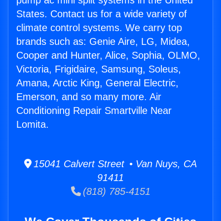
pump ac mini split systems in the United
States. Contact us for a wide variety of
climate control systems. We carry top
brands such as: Genie Aire, LG, Midea,
Cooper and Hunter, Alice, Sophia, OLMO,
Victoria, Frigidaire, Samsung, Soleus,
Amana, Arctic King, General Electric,
Emerson, and so many more. Air
Conditioning Repair Smartville Near
Lomita.
15041 Calvert Street • Van Nuys, CA
91411
(818) 785-4151