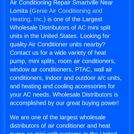
Air Conditioning Repair Smartville Near
Lomita (
Genie Air Conditioning and
Heating, Inc.
) is one of the Largest
Wholesale Distributors of AC mini split
units in the United States. Looking for
quality Air Conditioner units nearby?
Contact us for a wide variety of heat
pump, mini splits, room air conditioners,
window air conditioners, PTAC, wall air
conditioners, indoor and outdoor a/c units,
and heating and cooling accessories for
your AC needs. Wholesale Distributors is
accomplished by our great buying power!
We are one of the largest wholesale
distributors of air conditioner and heat