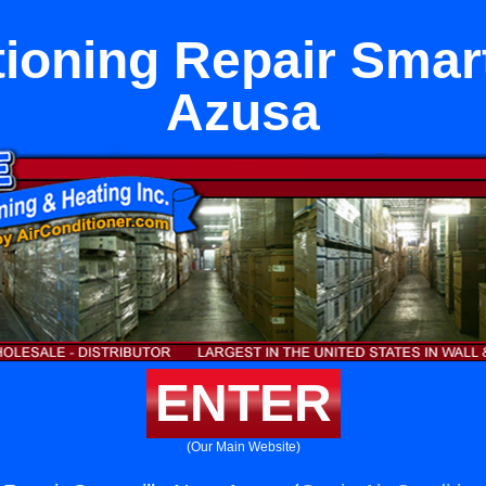
tioning Repair Smart
Azusa
ENTER
(Our Main Website)