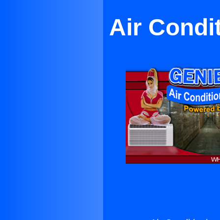
Air Condi