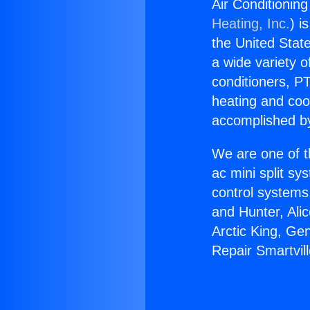
Air Conditionin
Heating, Inc.
) i
the United State
a wide variety o
conditioners, PT
heating and coo
accomplished by
We are one of t
ac mini split sy
control systems
and Hunter, Ali
Arctic King, Ge
Repair Smartvil