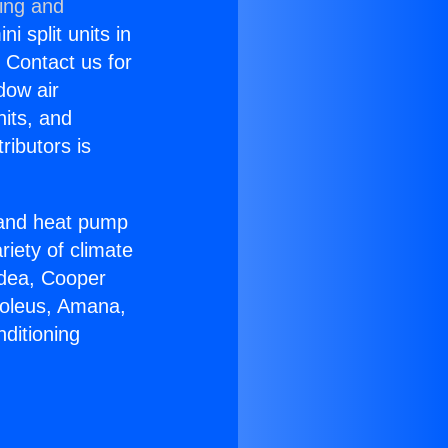
ning and
i split units in
? Contact us for
dow air
nits, and
ributors is
r and heat pump
riety of climate
idea, Cooper
Soleus, Amana,
ditioning