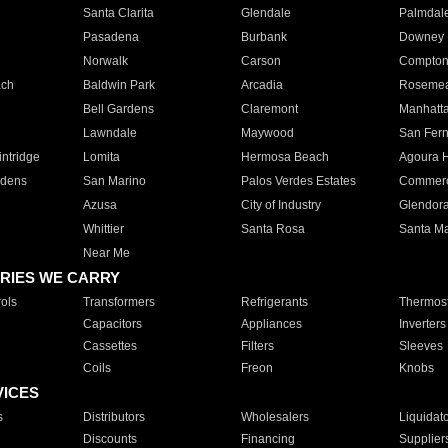
Santa Clarita
Glendale
Palmdal
Pasadena
Burbank
Downey
Norwalk
Carson
Compto
ach
Baldwin Park
Arcadia
Roseme
Bell Gardens
Claremont
Manhatt
Lawndale
Maywood
San Fer
ntridge
Lomita
Hermosa Beach
Agoura H
rdens
San Marino
Palos Verdes Estates
Commer
Azusa
City of Industry
Glendor
Whittier
Santa Rosa
Santa Ma
Near Me
RIES WE CARRY
ols
Transformers
Refrigerants
Thermost
Capacitors
Appliances
Inverters
Cassettes
Filters
Sleeves
Coils
Freon
Knobs
VICES
s
Distributors
Wholesalers
Liquidat
Discounts
Financing
Supplier