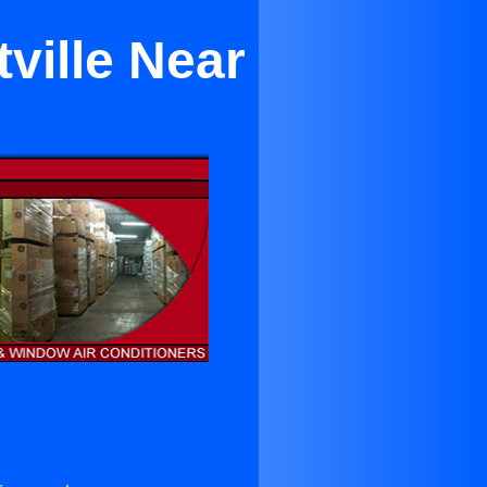
ville Near