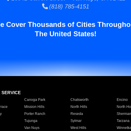
(818) 785-4151
e Cover Thousands of Cities Througho
The United States!
E SERVICE
Canoga Park
Chatsworth
Encino
rrace
Mission Hills
North Hills
North Ho
y
Porter Ranch
Reseda
Sherman
Tujunga
Sylmar
Tarzana
Van Nuys
West Hills
Winnetk