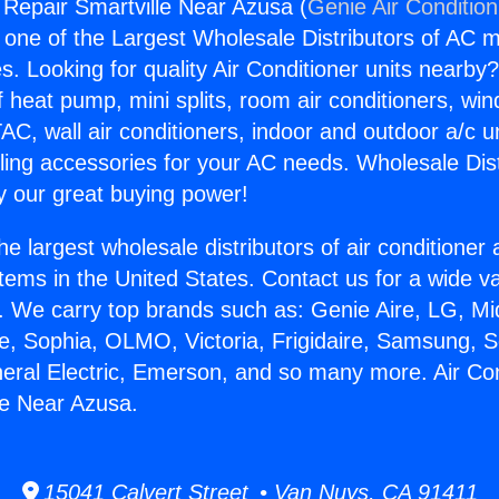
g Repair Smartville Near Azusa (
Genie Air Conditio
s one of the Largest Wholesale Distributors of AC min
s. Looking for quality Air Conditioner units nearby
f heat pump, mini splits, room air conditioners, win
AC, wall air conditioners, indoor and outdoor a/c u
ling accessories for your AC needs. Wholesale Dist
 our great buying power!
he largest wholesale distributors of air conditione
stems in the United States. Contact us for a wide va
. We carry top brands such as: Genie Aire, LG, M
ce, Sophia, OLMO, Victoria, Frigidaire, Samsung, 
neral Electric, Emerson, and so many more. Air Con
le Near Azusa.
15041 Calvert Street • Van Nuys, CA 91411