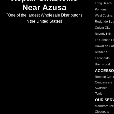
Long Beach
Near Azusa
Pomona
"One of the largest Wholesale Distributor's
West Covina
in the United States!"
Redondo Be
Culver City
Beverly Hills
La Canada Fli
Hawaiian Ga
Altadena
Escondido
Brentwood
ACCESSO
Remote Contr
Condensers
Switches
Tools
OUR SER
Manufacturer
Closeouts