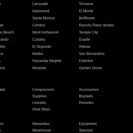
e
Lancaster
Torrance
Inglewood
El Monte
n
Santa Monica
Bellflower
ad
Cerritos
Rancho Palos Verdes
an Beach
West Hollywood
Temple City
nando
Cudahy
Duarte
ills
El Segundo
Artesia
ce
Malibu
San Bernardino
a
Hacienda Heights
Fullerton
ria
Modesto
Garden Grove
ats
Compressors
Accessories
Supplies
Brackets
Linesets
Remotes
Heat Strips
ors
Warranties
Equipment
s
Warehouse
Specials