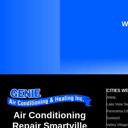
W
CITIES W
Arleta
Lake View Te
Panorama Cit
Air Conditioning
Sunland
Repair Smartville
Valley Village