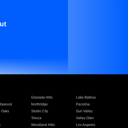
ut
Granada Hills
Lake Balboa
llywood
Northridge
Pacoima
 Oaks
Studio City
Sun Valley
Toluca
Valley Glen
a
Woodland Hills
Los Angeles